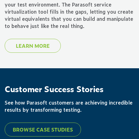
your test environment. The Parasoft service
virtualization tool fills in the gaps, letting you create
virtual equivalents that you can build and manipulate
to behave just like the real thing.
LEARN MORE
Customer Success Stories
See how Parasoft customers are achieving incredible
results by transforming testing.
BROWSE CASE STUDIES