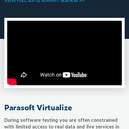
VIEW FULL ASTQ SUMMIT AGENDA >>
Parasoft Virtualize
During software testing you are often constrained
with limited access to real data and live services in