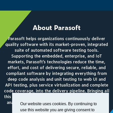
About Parasoft
Parasoft helps organizations continuously deliver
quality software with its market-proven, integrated
suite of automated software testing tools.
Supporting the embedded, enterprise, and IoT
markets, Parasoft’s technologies reduce the time,
effort, and cost of delivering secure, reliable, and
compliant software by integrating everything from
deep code analysis and unit testing to web UI and
API testing, plus service virtualization and complete
code coverage, into the delivery pipeline. Bringing all
this together, Parasoft’s award winning reporting and
analytics dashboard delivers a centralized view of
Our website uses cookies. By continuing to
quality enabling organizations to deliver with
use this website you are giving consent to