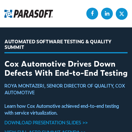
AUTOMATED SOFTWARE TESTING & QUALITY
SUMMIT
Cox Automotive Drives Down
Defects With End-to-End Testing
ROYA MONTAZERI, SENIOR DIRECTOR OF QUALITY, COX
AUTOMOTIVE
Learn how Cox Automotive achieved end-to-end testing
with service virtualization.
DOWNLOAD PRESENTATION SLIDES >>