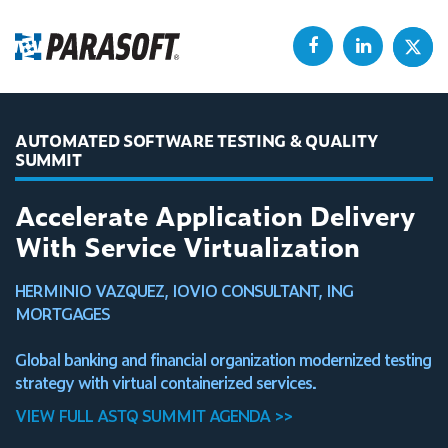
AUTOMATED SOFTWARE TESTING & QUALITY
SUMMIT
Accelerate Application Delivery
With Service Virtualization
HERMINIO VAZQUEZ, IOVIO CONSULTANT, ING
MORTGAGES
Global banking and financial organization modernized testing
strategy with virtual containerized services.
VIEW FULL ASTQ SUMMIT AGENDA >>