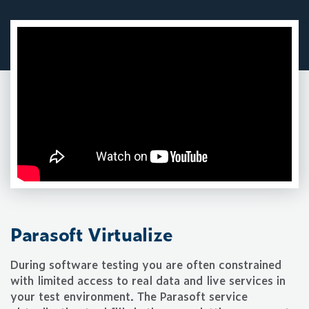
Parasoft Virtualize
During software testing you are often constrained
with limited access to real data and live services in
your test environment. The Parasoft service