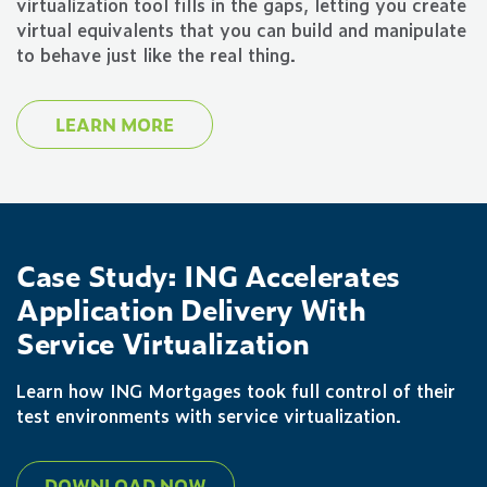
virtualization tool fills in the gaps, letting you create
virtual equivalents that you can build and manipulate
to behave just like the real thing.
LEARN MORE
Case Study: ING Accelerates
Application Delivery With
Service Virtualization
Learn how ING Mortgages took full control of their
test environments with service virtualization.
DOWNLOAD NOW