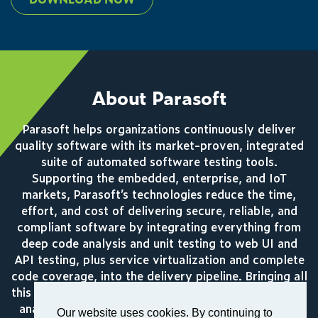
About Parasoft
Parasoft helps organizations continuously deliver
quality software with its market-proven, integrated
suite of automated software testing tools.
Supporting the embedded, enterprise, and IoT
markets, Parasoft’s technologies reduce the time,
effort, and cost of delivering secure, reliable, and
compliant software by integrating everything from
deep code analysis and unit testing to web UI and
API testing, plus service virtualization and complete
code coverage, into the delivery pipeline. Bringing all
this together, Parasoft’s award winning reporting and
analytics dashboard delivers a centralized view of
Our website uses cookies. By continuing to